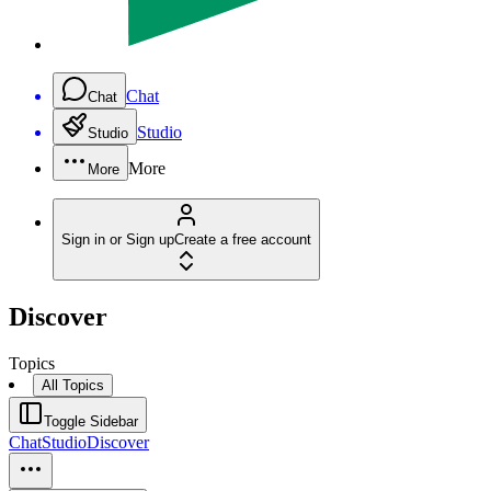
Chat
Chat
Studio
Studio
More
More
Sign in or Sign up
Create a free account
Discover
Topics
All Topics
Toggle Sidebar
Chat
Studio
Discover