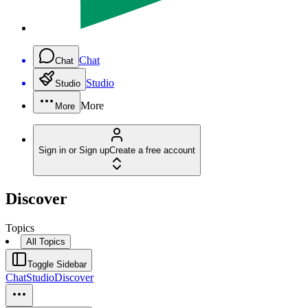
Chat
Chat
Studio
Studio
More
More
Sign in or Sign up
Create a free account
Discover
Topics
All Topics
Toggle Sidebar
Chat
Studio
Discover