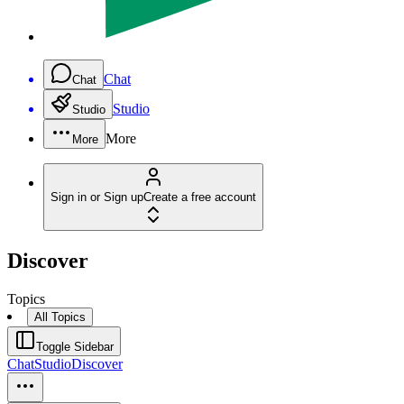
Chat
Chat
Studio
Studio
More
More
Sign in or Sign up
Create a free account
Discover
Topics
All Topics
Toggle Sidebar
Chat
Studio
Discover