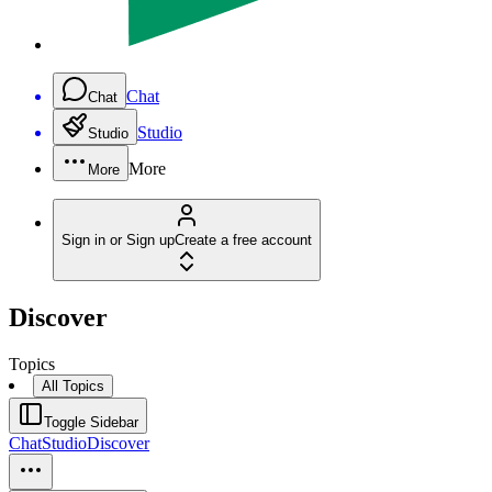
Chat
Chat
Studio
Studio
More
More
Sign in or Sign up
Create a free account
Discover
Topics
All Topics
Toggle Sidebar
Chat
Studio
Discover