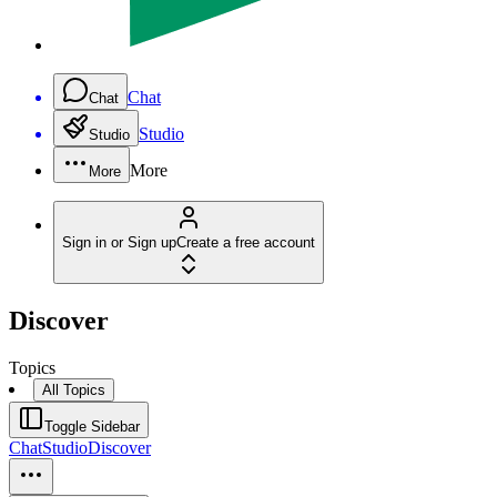
Chat
Chat
Studio
Studio
More
More
Sign in or Sign up
Create a free account
Discover
Topics
All Topics
Toggle Sidebar
Chat
Studio
Discover