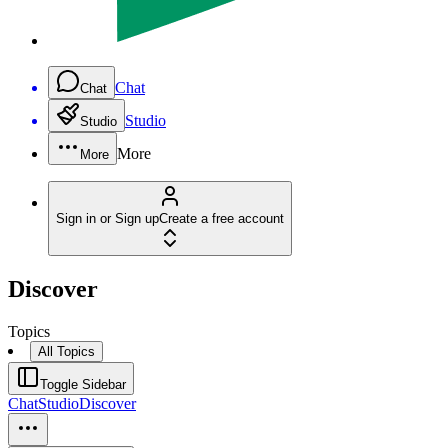
Chat
Chat
Studio
Studio
More
More
Sign in or Sign up
Create a free account
Discover
Topics
All Topics
Toggle Sidebar
Chat
Studio
Discover