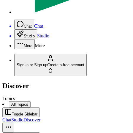
Chat
Chat
Studio
Studio
More
More
Sign in or Sign up
Create a free account
Discover
Topics
All Topics
Toggle Sidebar
Chat
Studio
Discover