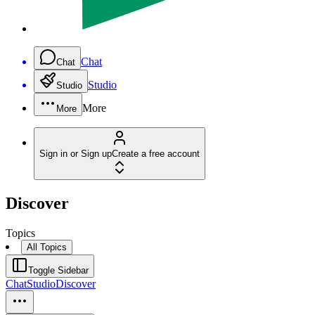
Chat
Chat
Studio
Studio
More
More
Sign in or Sign up
Create a free account
Discover
Topics
All Topics
Toggle Sidebar
Chat
Studio
Discover