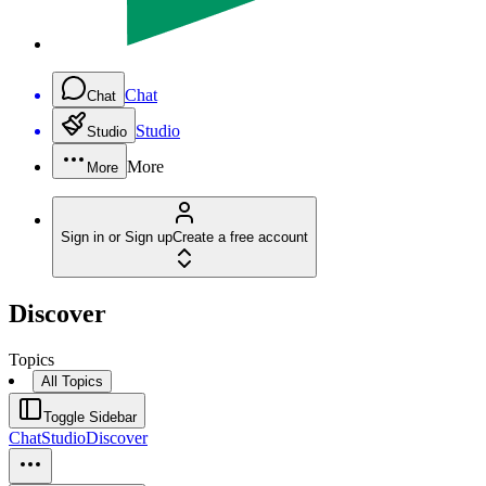
Chat
Chat
Studio
Studio
More
More
Sign in or Sign up
Create a free account
Discover
Topics
All Topics
Toggle Sidebar
Chat
Studio
Discover