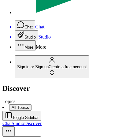
Chat
Chat
Studio
Studio
More
More
Sign in or Sign up
Create a free account
Discover
Topics
All Topics
Toggle Sidebar
Chat
Studio
Discover