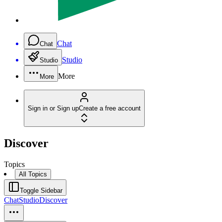
Chat
Chat
Studio
Studio
More
More
Sign in or Sign up
Create a free account
Discover
Topics
All Topics
Toggle Sidebar
Chat
Studio
Discover