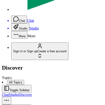
Chat
Chat
Studio
Studio
More
More
Sign in or Sign up
Create a free account
Discover
Topics
All Topics
Toggle Sidebar
Chat
Studio
Discover