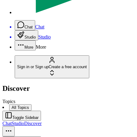
Chat
Chat
Studio
Studio
More
More
Sign in or Sign up
Create a free account
Discover
Topics
All Topics
Toggle Sidebar
Chat
Studio
Discover