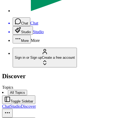
Chat
Chat
Studio
Studio
More
More
Sign in or Sign up
Create a free account
Discover
Topics
All Topics
Toggle Sidebar
Chat
Studio
Discover