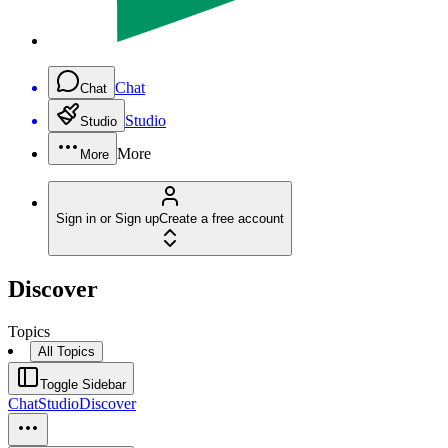
Chat
Chat
Studio
Studio
More
More
Sign in or Sign up
Create a free account
Discover
Topics
All Topics
Toggle Sidebar
Chat
Studio
Discover