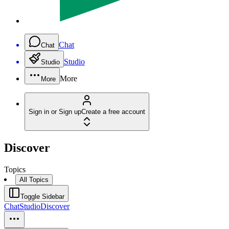
Chat
Chat
Studio
Studio
More
More
Sign in or Sign up
Create a free account
Discover
Topics
All Topics
Toggle Sidebar
Chat
Studio
Discover