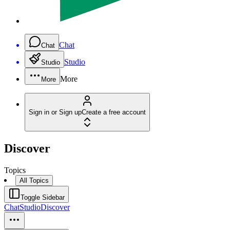
Chat
Chat
Studio
Studio
More
More
Sign in or Sign up
Create a free account
Discover
Topics
All Topics
Toggle Sidebar
Chat
Studio
Discover