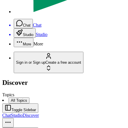
Chat
Chat
Studio
Studio
More
More
Sign in or Sign up
Create a free account
Discover
Topics
All Topics
Toggle Sidebar
Chat
Studio
Discover