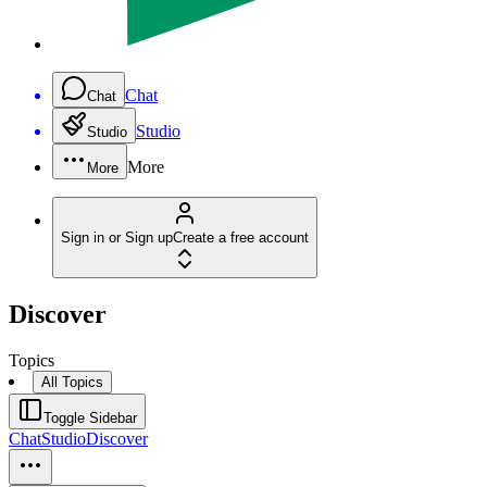
Chat
Chat
Studio
Studio
More
More
Sign in or Sign up
Create a free account
Discover
Topics
All Topics
Toggle Sidebar
Chat
Studio
Discover