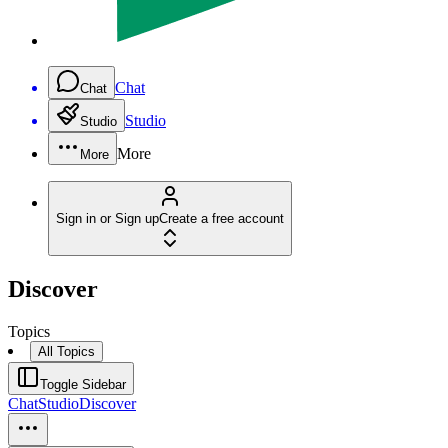
Chat
Chat
Studio
Studio
More
More
Sign in or Sign up
Create a free account
Discover
Topics
All Topics
Toggle Sidebar
Chat
Studio
Discover