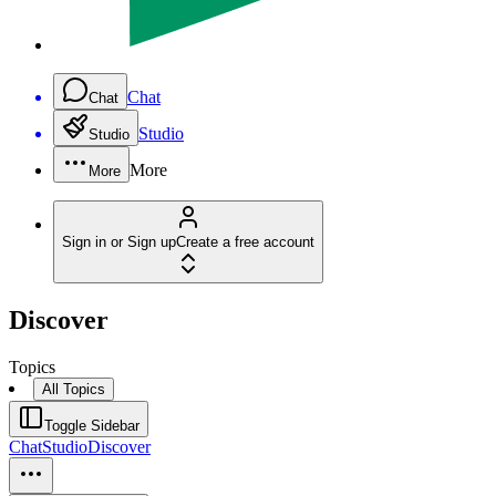
Chat
Chat
Studio
Studio
More
More
Sign in or Sign up
Create a free account
Discover
Topics
All Topics
Toggle Sidebar
Chat
Studio
Discover