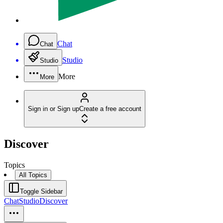
Chat
Chat
Studio
Studio
More
More
Sign in or Sign up
Create a free account
Discover
Topics
All Topics
Toggle Sidebar
Chat
Studio
Discover