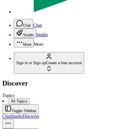
Chat
Chat
Studio
Studio
More
More
Sign in or Sign up
Create a free account
Discover
Topics
All Topics
Toggle Sidebar
Chat
Studio
Discover