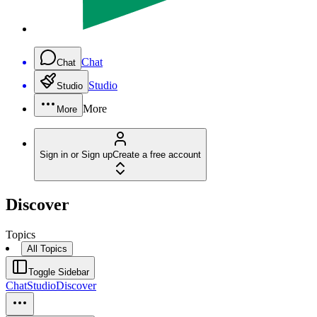
Chat
Chat
Studio
Studio
More
More
Sign in or Sign up
Create a free account
Discover
Topics
All Topics
Toggle Sidebar
Chat
Studio
Discover