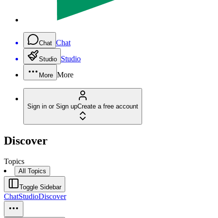
Chat
Chat
Studio
Studio
More
More
Sign in or Sign up
Create a free account
Discover
Topics
All Topics
Toggle Sidebar
Chat
Studio
Discover