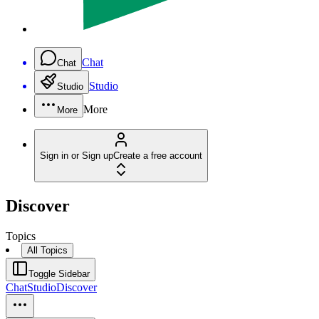
Chat
Chat
Studio
Studio
More
More
Sign in or Sign up
Create a free account
Discover
Topics
All Topics
Toggle Sidebar
Chat
Studio
Discover