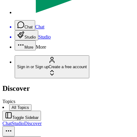
Chat
Chat
Studio
Studio
More
More
Sign in or Sign up
Create a free account
Discover
Topics
All Topics
Toggle Sidebar
Chat
Studio
Discover