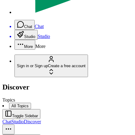
Chat
Chat
Studio
Studio
More
More
Sign in or Sign up
Create a free account
Discover
Topics
All Topics
Toggle Sidebar
Chat
Studio
Discover