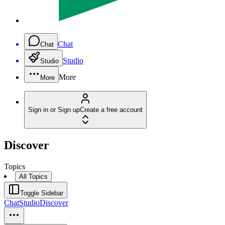
Chat
Chat
Studio
Studio
More
More
Sign in or Sign up
Create a free account
Discover
Topics
All Topics
Toggle Sidebar
Chat
Studio
Discover