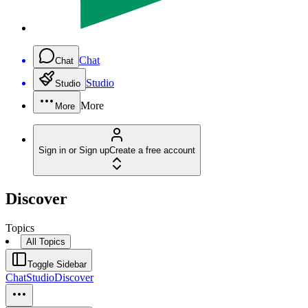
Chat
Chat
Studio
Studio
More
More
Sign in or Sign up
Create a free account
Discover
Topics
All Topics
Toggle Sidebar
Chat
Studio
Discover