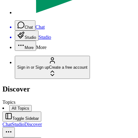
Chat
Chat
Studio
Studio
More
More
Sign in or Sign up
Create a free account
Discover
Topics
All Topics
Toggle Sidebar
Chat
Studio
Discover