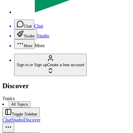
Chat
Chat
Studio
Studio
More
More
Sign in or Sign up
Create a free account
Discover
Topics
All Topics
Toggle Sidebar
Chat
Studio
Discover