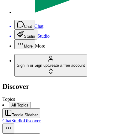
Chat
Chat
Studio
Studio
More
More
Sign in or Sign up
Create a free account
Discover
Topics
All Topics
Toggle Sidebar
Chat
Studio
Discover