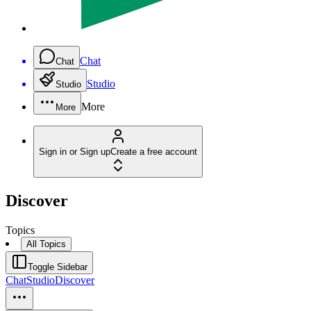
Chat
Chat
Studio
Studio
More
More
Sign in or Sign up
Create a free account
Discover
Topics
All Topics
Toggle Sidebar
Chat
Studio
Discover