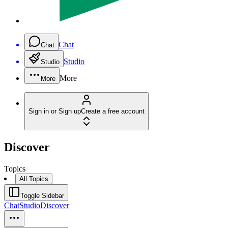
Chat
Chat
Studio
Studio
More
More
Sign in or Sign up
Create a free account
Discover
Topics
All Topics
Toggle Sidebar
Chat
Studio
Discover