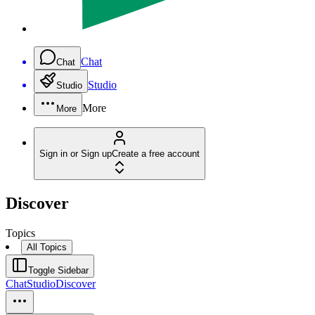
Chat
Chat
Studio
Studio
More
More
Sign in or Sign up
Create a free account
Discover
Topics
All Topics
Toggle Sidebar
Chat
Studio
Discover