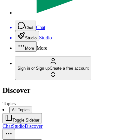
Chat
Chat
Studio
Studio
More
More
Sign in or Sign up
Create a free account
Discover
Topics
All Topics
Toggle Sidebar
Chat
Studio
Discover