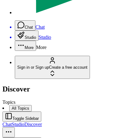
Chat
Chat
Studio
Studio
More
More
Sign in or Sign up
Create a free account
Discover
Topics
All Topics
Toggle Sidebar
Chat
Studio
Discover