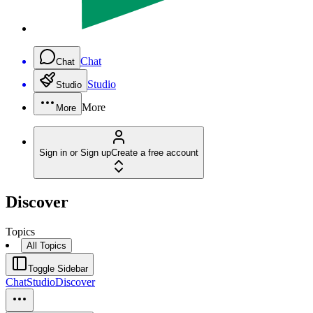
Chat
Chat
Studio
Studio
More
More
Sign in or Sign up
Create a free account
Discover
Topics
All Topics
Toggle Sidebar
Chat
Studio
Discover