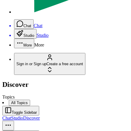
Chat
Chat
Studio
Studio
More
More
Sign in or Sign up
Create a free account
Discover
Topics
All Topics
Toggle Sidebar
Chat
Studio
Discover