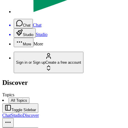
Chat
Chat
Studio
Studio
More
More
Sign in or Sign up
Create a free account
Discover
Topics
All Topics
Toggle Sidebar
Chat
Studio
Discover