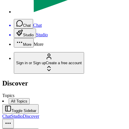
Chat
Chat
Studio
Studio
More
More
Sign in or Sign up
Create a free account
Discover
Topics
All Topics
Toggle Sidebar
Chat
Studio
Discover