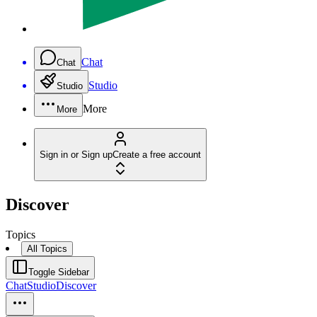
Chat
Chat
Studio
Studio
More
More
Sign in or Sign up
Create a free account
Discover
Topics
All Topics
Toggle Sidebar
Chat
Studio
Discover