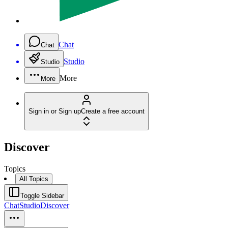
Chat
Chat
Studio
Studio
More
More
Sign in or Sign up
Create a free account
Discover
Topics
All Topics
Toggle Sidebar
Chat
Studio
Discover