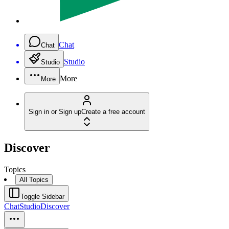
Chat
Chat
Studio
Studio
More
More
Sign in or Sign up
Create a free account
Discover
Topics
All Topics
Toggle Sidebar
Chat
Studio
Discover