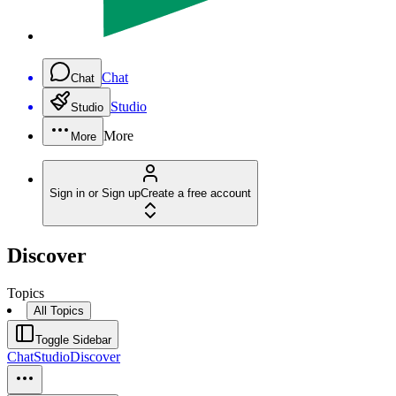
Chat
Chat
Studio
Studio
More
More
Sign in or Sign up
Create a free account
Discover
Topics
All Topics
Toggle Sidebar
Chat
Studio
Discover