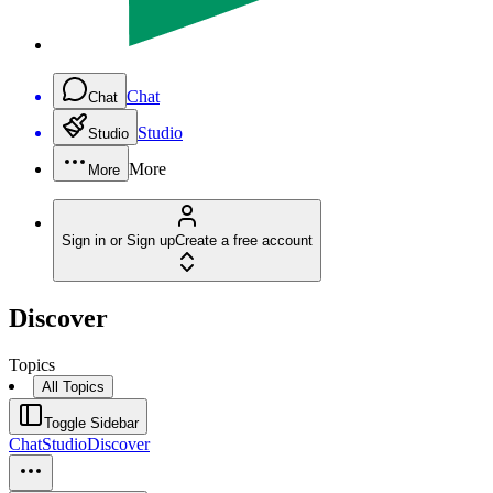
Chat
Chat
Studio
Studio
More
More
Sign in or Sign up
Create a free account
Discover
Topics
All Topics
Toggle Sidebar
Chat
Studio
Discover