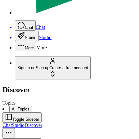
Chat
Chat
Studio
Studio
More
More
Sign in or Sign up
Create a free account
Discover
Topics
All Topics
Toggle Sidebar
Chat
Studio
Discover