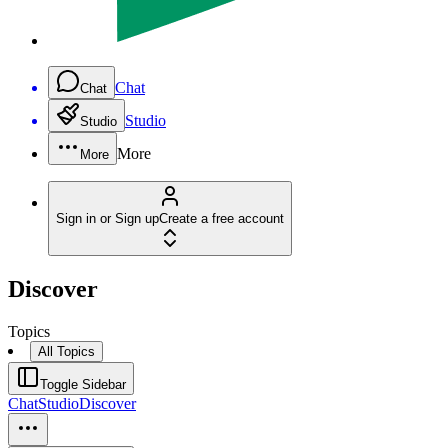
Chat
Chat
Studio
Studio
More
More
Sign in or Sign up
Create a free account
Discover
Topics
All Topics
Toggle Sidebar
Chat
Studio
Discover