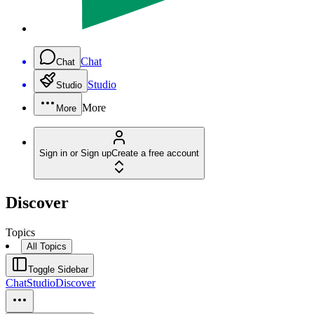
Chat
Chat
Studio
Studio
More
More
Sign in or Sign up
Create a free account
Discover
Topics
All Topics
Toggle Sidebar
Chat
Studio
Discover